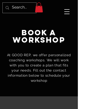
Book a
Workshop
At GOOD REP, we offer personalized
coaching workshops. We will work
with you to create a plan that fits
your needs. Fill out the contact
information below to schedule your
workshop