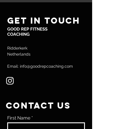
GET IN TOUCH
GOOD REP FITNESS
COACHING
Ridderkerk
Netherlands
Email: info@goodrepcoaching.com
CONTACT US
First Name