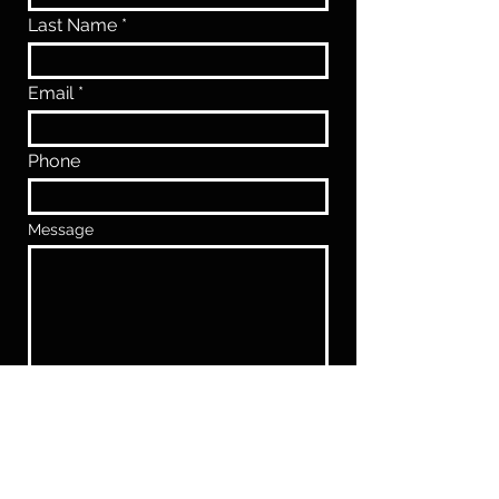
Last Name
Email
Phone
Message
SUBMIT