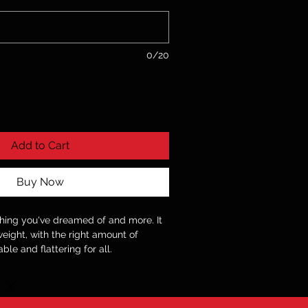
0/20
Add to Cart
Buy Now
ything you've dreamed of and more. It
weight, with the right amount of
able and flattering for all.
ring-spun cotton (Heather colors
 oz./yd.² (142 g/m²)