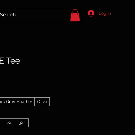
Log In
E Tee
ark Grey Heather
Olive
L
2XL
3XL