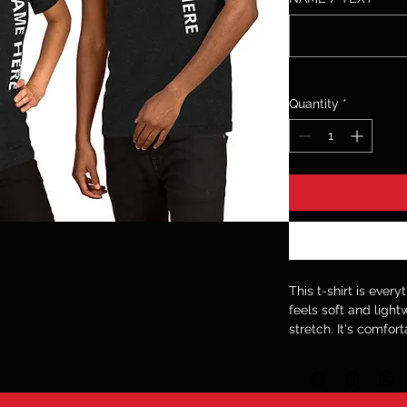
Quantity
*
This t-shirt is ever
feels soft and light
stretch. It's comfort
• 100% combed and 
contain polyester)
• Fabric weight: 4.2