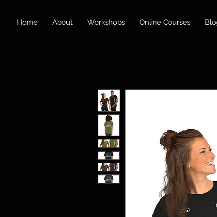
Home
About
Workshops
Online Courses
Blo