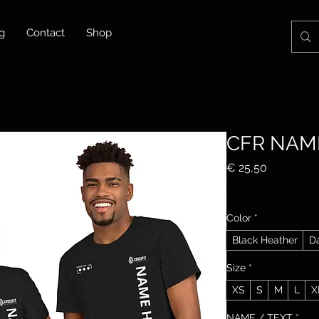
g
Contact
Shop
CFR NAM
Price
€ 25,50
Excluding VAT
Color
*
Black Heather
D
Size
*
XS
S
M
L
X
NAME / TEXT
*