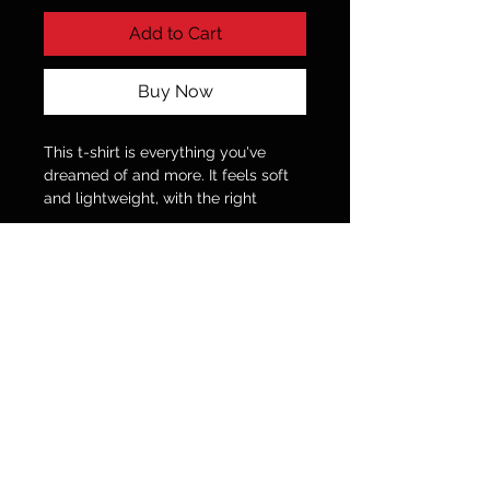
Add to Cart
Buy Now
This t-shirt is everything you've
dreamed of and more. It feels soft
and lightweight, with the right
amount of stretch. It's comfortable
and flattering for all.
• 100% combed and ring-spun
cotton (Heather colors contain
polyester)
• Fabric weight: 4.2 oz./yd.² (142
g/m²)
© 2035 by Fitness Coach.
Powered and secured by
Wix
• Pre-shrunk fabric
• Side-seamed construction
• Shoulder-to-shoulder taping
This product is made especially for