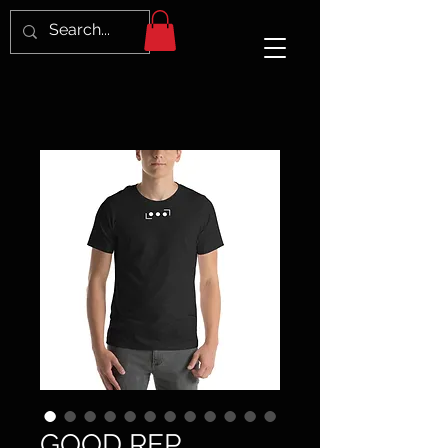
GOOD REP