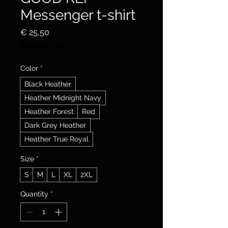
Messenger t-shirt
Price
€ 25,50
Excluding VAT
Color
*
Black Heather
Heather Midnight Navy
Heather Forest
Red
Dark Grey Heather
Heather True Royal
Size
*
S
M
L
XL
2XL
Quantity
*