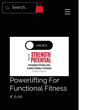
Powerlifting For
Functional Fitness
Price
€ 0,00
Excluding VAT