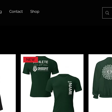
g
Contact
Shop
NEW