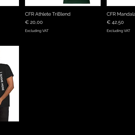
CFR Athlete TriBlend
CFR Mandala
Price
Price
€ 20,00
€ 42,50
Excluding VAT
Excluding VAT