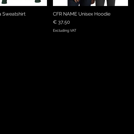
 Sweatshirt
CFR NAME Unisex Hoodie
Price
€ 37,50
Excluding VAT