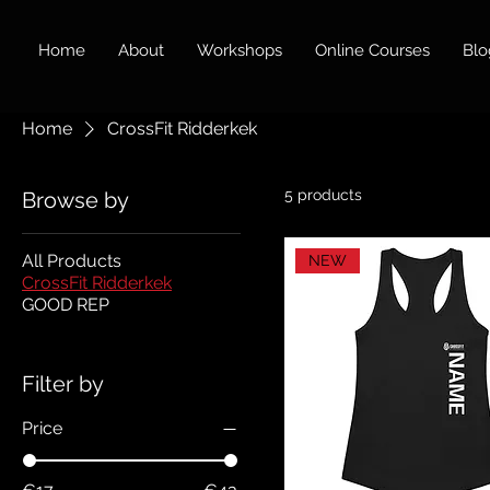
Home
About
Workshops
Online Courses
Blo
Home
CrossFit Ridderkek
5 products
Browse by
All Products
NEW
CrossFit Ridderkek
GOOD REP
Filter by
Price