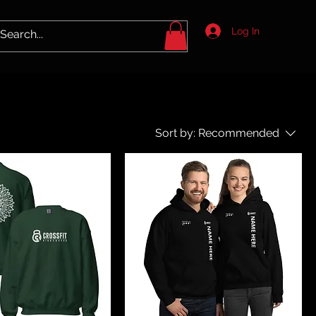
Log In
Sort by:
Recommended