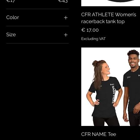
€17
€43
CFR ATHLETE Women’s
Color
racerback tank top
Black
Price
€ 17,00
Size
Black Heather
Excluding VAT
2XL
Dark Grey Heather
3XL
Dark Heather
4XL
Emerald Triblend
5XL
Forest Green
L
Military Green
M
Olive
S
Solid Black Triblend
XL
XS
CFR NAME Tee